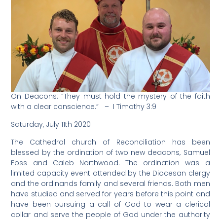
On Deacons: “They must hold the mystery of the faith
with a clear conscience.” – I Timothy 3:9
Saturday, July 11th 2020
The Cathedral church of Reconciliation has been
blessed by the ordination of two new deacons, Samuel
Foss and Caleb Northwood. The ordination was a
limited capacity event attended by the Diocesan clergy
and the ordinands family and several friends. Both men
have studied and served for years before this point and
have been pursuing a call of God to wear a clerical
collar and serve the people of God under the authority