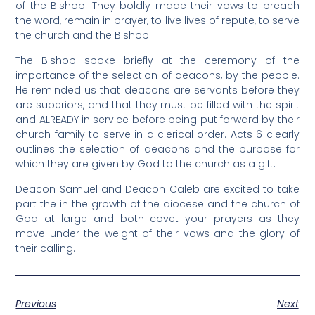
of the Bishop. They boldly made their vows to preach
the word, remain in prayer, to live lives of repute, to serve
the church and the Bishop.
The Bishop spoke briefly at the ceremony of the
importance of the selection of deacons, by the people.
He reminded us that deacons are servants before they
are superiors, and that they must be filled with the spirit
and ALREADY in service before being put forward by their
church family to serve in a clerical order. Acts 6 clearly
outlines the selection of deacons and the purpose for
which they are given by God to the church as a gift.
Deacon Samuel and Deacon Caleb are excited to take
part the in the growth of the diocese and the church of
God at large and both covet your prayers as they
move under the weight of their vows and the glory of
their calling.
Previous
Next