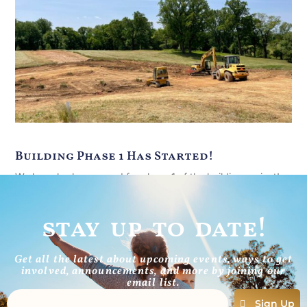
Building Phase 1 Has Started!
We have broken ground for phase 1 of the building project!
Silt fence to prevent erosion is in place all
stay up to date!
Read More
Get all the latest about upcoming events, ways to get
involved, announcements, and more by joining our
email list.
Sign Up