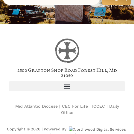
2300 Grafton Shop Road Forest Hill, Md
21050
Mid Atlantic Diocese
|
CEC For Life
|
ICCEC
|
Daily
Office
Copyright © 2026 | Powered By