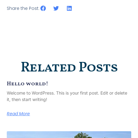
Share the Post:
Related Posts
Hello world!
Welcome to WordPress. This is your first post. Edit or delete
it, then start writing!
Read More