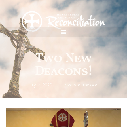
Two New
Deacons!
July 14, 2020
averynorthwood