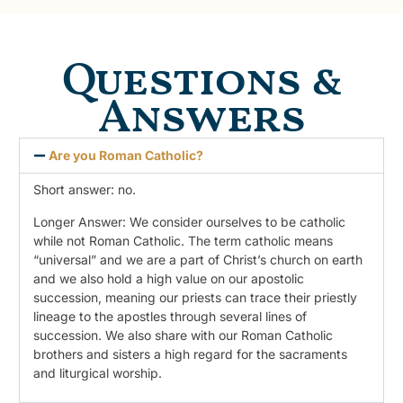
Questions &
Answers
Are you Roman Catholic?
Short answer: no.
Longer Answer: We consider ourselves to be catholic
while not Roman Catholic. The term catholic means
“universal” and we are a part of Christ’s church on earth
and we also hold a high value on our apostolic
succession, meaning our priests can trace their priestly
lineage to the apostles through several lines of
succession. We also share with our Roman Catholic
brothers and sisters a high regard for the sacraments
and liturgical worship.