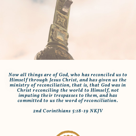
Now all things are of God, who has reconciled us to
Himself through Jesus Christ, and has given us the
ministry of reconciliation, that is, that God was in
Christ reconciling the world to Himself, not
imputing their trespasses to them, and has
committed to us the word of reconciliation.
2nd Corinthians 5:18-19 NKJV