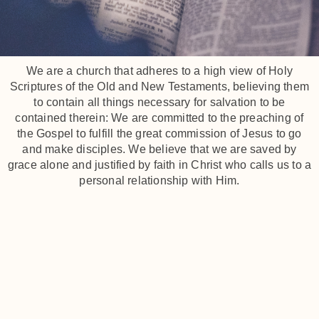
We are a church that adheres to a high view of Holy
Scriptures of the Old and New Testaments, believing them
to contain all things necessary for salvation to be
contained therein: We are committed to the preaching of
the Gospel to fulfill the great commission of Jesus to go
and make disciples. We believe that we are saved by
grace alone and justified by faith in Christ who calls us to a
personal relationship with Him.