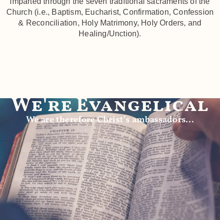
imparted through the seven traditional sacraments of the
Church (i.e., Baptism, Eucharist, Confirmation, Confession
& Reconciliation, Holy Matrimony, Holy Orders, and
Healing/Unction).
We're Evangelical
We are therefore Christ’s ambassadors...