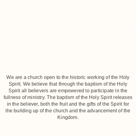
We're Charismatic
The Spirit’s presence is shown in some way in each
person for the good of all.
We are a church open to the historic working of the Holy
Spirit. We believe that through the baptism of the Holy
Spirit all believers are empowered to participate in the
fullness of ministry. The baptism of the Holy Spirit releases
in the believer, both the fruit and the gifts of the Spirit for
the building up of the church and the advancement of the
Kingdom.