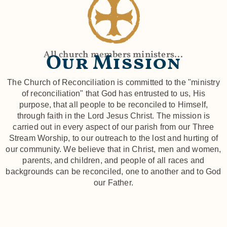
All church members ministers...
Our Mission
The Church of Reconciliation is committed to the "ministry
of reconciliation" that God has entrusted to us, His
purpose, that all people to be reconciled to Himself,
through faith in the Lord Jesus Christ. The mission is
carried out in every aspect of our parish from our Three
Stream Worship, to our outreach to the lost and hurting of
our community. We believe that in Christ, men and women,
parents, and children, and people of all races and
backgrounds can be reconciled, one to another and to God
our Father.