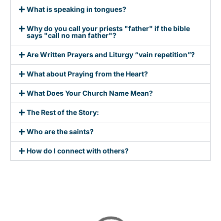
What is speaking in tongues?
Why do you call your priests "father" if the bible
says "call no man father"?
Are Written Prayers and Liturgy “vain repetition”?
What about Praying from the Heart?
What Does Your Church Name Mean?
The Rest of the Story:
Who are the saints?
How do I connect with others?