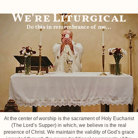
We're Liturgical
Do this in remembrance of me...
At the center of worship is the sacrament of Holy Eucharist
(The Lord’s Supper) in which, we believe is the real
presence of Christ. We maintain the validity of God’s grace