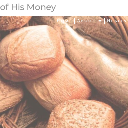
 of His Money
Home
About
Healin