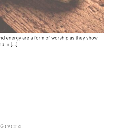
 and energy are a form of worship as they show
nd in […]
Giving