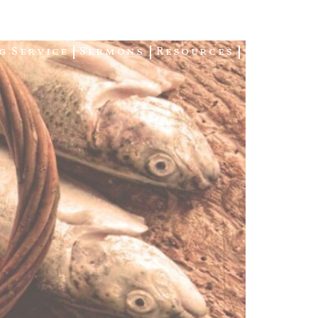
g Service
Sermons
Resources
Giving