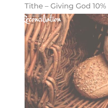
Tithe – Giving God 10%