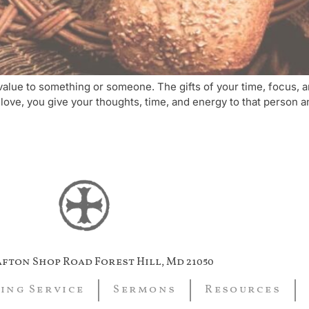
ng value to something or someone. The gifts of your time, focus,
 love, you give your thoughts, time, and energy to that person a
afton Shop Road Forest Hill, Md 21050
ing Service
Sermons
Resources