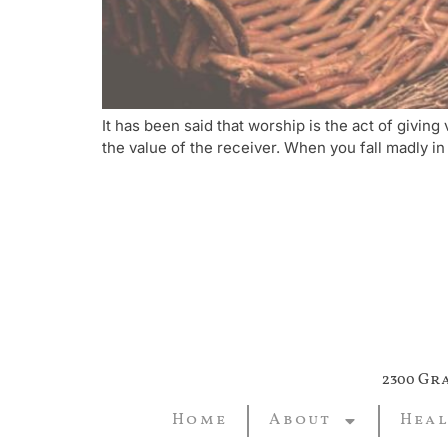
It has been said that worship is the act of givi
the value of the receiver. When you fall madly in
2300 Gr
Home
About
Heal