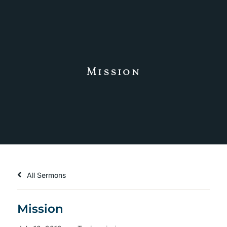
Mission
All Sermons
Mission