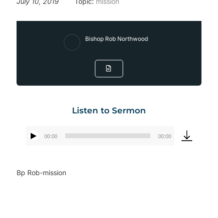
July 10, 2019
Topic:
mission
Bishop Rob Northwood
Listen to Sermon
00:00
00:00
Audio
Player
Bp Rob-mission