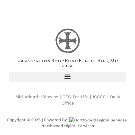
2300 Grafton Shop Road Forest Hill, Md
21050
Mid Atlantic Diocese
|
CEC For Life
|
ICCEC
|
Daily
Office
Copyright © 2026 | Powered By
Northwood Digital Services