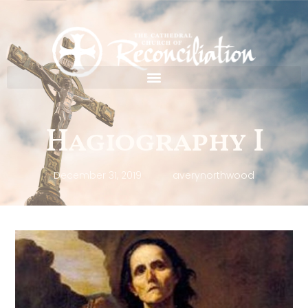
Hagiography I
December 31, 2019
averynorthwood