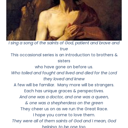
I sing a song of the saints of God, patient and brave and
true
This occasional series is an introduction to brothers &
sisters
who have gone on before us.
Who toiled and fought and lived and died for the Lord
they loved and knew
A few will be familiar. Many more will be strangers.
Each has unique graces & perspectives.
And one was a doctor, and one was a queen,
& one was a shepherdess on the green
They cheer us on as we run the Great Race.
I hope you come to love them.
They were all of them saints of God and I mean, God
helping, to be one too.