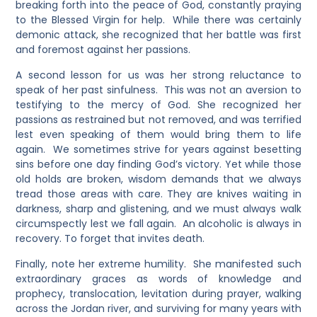
breaking forth into the peace of God, constantly praying
to the Blessed Virgin for help. While there was certainly
demonic attack, she recognized that her battle was first
and foremost against her passions.
A second lesson for us was her strong reluctance to
speak of her past sinfulness. This was not an aversion to
testifying to the mercy of God. She recognized her
passions as restrained but not removed, and was terrified
lest even speaking of them would bring them to life
again. We sometimes strive for years against besetting
sins before one day finding God’s victory. Yet while those
old holds are broken, wisdom demands that we always
tread those areas with care. They are knives waiting in
darkness, sharp and glistening, and we must always walk
circumspectly lest we fall again. An alcoholic is always in
recovery. To forget that invites death.
Finally, note her extreme humility. She manifested such
extraordinary graces as words of knowledge and
prophecy, translocation, levitation during prayer, walking
across the Jordan river, and surviving for many years with