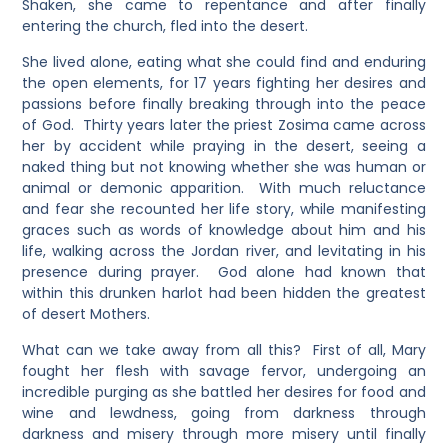
Shaken, she came to repentance and after finally
entering the church, fled into the desert.
She lived alone, eating what she could find and enduring
the open elements, for 17 years fighting her desires and
passions before finally breaking through into the peace
of God. Thirty years later the priest Zosima came across
her by accident while praying in the desert, seeing a
naked thing but not knowing whether she was human or
animal or demonic apparition. With much reluctance
and fear she recounted her life story, while manifesting
graces such as words of knowledge about him and his
life, walking across the Jordan river, and levitating in his
presence during prayer. God alone had known that
within this drunken harlot had been hidden the greatest
of desert Mothers.
What can we take away from all this? First of all, Mary
fought her flesh with savage fervor, undergoing an
incredible purging as she battled her desires for food and
wine and lewdness, going from darkness through
darkness and misery through more misery until finally