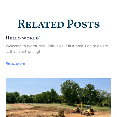
Related Posts
Hello world!
Welcome to WordPress. This is your first post. Edit or delete
it, then start writing!
Read More