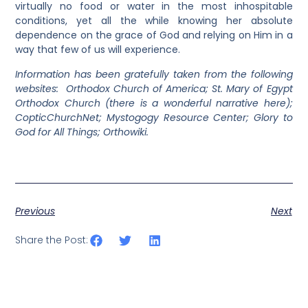
virtually no food or water in the most inhospitable
conditions, yet all the while knowing her absolute
dependence on the grace of God and relying on Him in a
way that few of us will experience.
Information has been gratefully taken from the following
websites: Orthodox Church of America; St. Mary of Egypt
Orthodox Church (there is a wonderful narrative here);
CopticChurchNet; Mystogogy Resource Center; Glory to
God for All Things; Orthowiki.
Previous
Next
Share the Post: