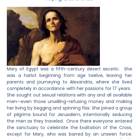
Mary of Egypt was a fifth-century desert ascetic. She
was a harlot beginning from age twelve, leaving her
parents and journeying to Alexandria, where she lived
completely in accordance with her passions for 17 years.
She sought out sexual relations with any and all available
men—even those unwilling–refusing money and making
her living by begging and spinning flax. She joined a group
of pilgrims bound for Jerusalem, intentionally seducing
the men as they traveled. Once there everyone entered
the sanctuary to celebrate the Exaltation of the Cross,
except for Mary, who was barred by an unseen force.