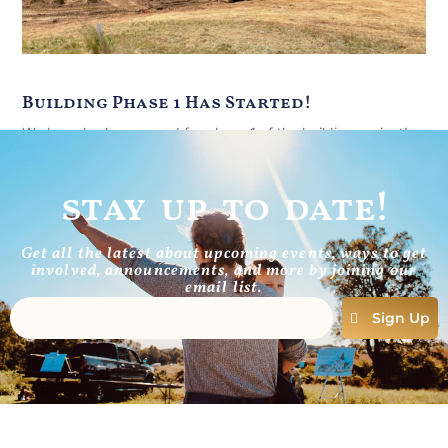
Building Phase 1 Has Started!
We have broken ground for phase 1 of the building project!
Silt fence to prevent erosion is in place all
stay up to date!
Read More
Get all the latest about upcoming events, ways to get
involved, announcements, and more by joining our
email list.
Sign Up