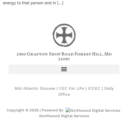
energy to that person and in […]
2300 Grafton Shop Road Forest Hill, Md
21050
Mid Atlantic Diocese
|
CEC For Life
|
ICCEC
|
Daily
Office
Copyright © 2026 | Powered By
Northwood Digital Services