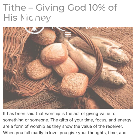
Tithe – Giving God 10% of
His Money
It has been said that worship is the act of giving value to
something or someone. The gifts of your time, focus, and energy
are a form of worship as they show the value of the receiver.
When you fall madly in love, you give your thoughts, time, and